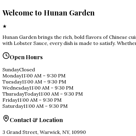
Welcome to
Hunan Garden
★
Hunan Garden brings the rich, bold flavors of Chinese cu
with Lobster Sauce, every dish is made to satisfy. Whether
Open Hours
Sunday
Closed
Monday
11:00 AM
–
9:30 PM
Tuesday
11:00 AM
–
9:30 PM
Wednesday
11:00 AM
–
9:30 PM
Thursday
Today
11:00 AM
–
9:30 PM
Friday
11:00 AM
–
9:30 PM
Saturday
11:00 AM
–
9:30 PM
Contact & Location
3 Grand Street, Warwick, NY, 10990