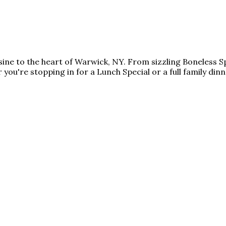
isine to the heart of Warwick, NY. From sizzling Boneless 
 you're stopping in for a Lunch Special or a full family din