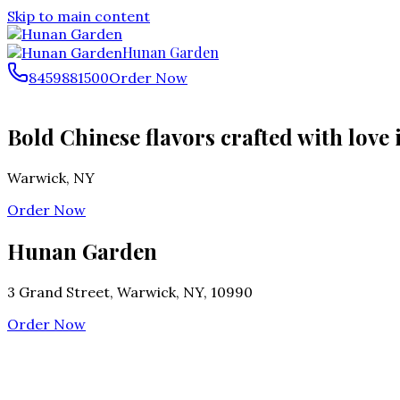
Skip to main content
Hunan Garden
8459881500
Order Now
Bold Chinese flavors crafted with love
Warwick
,
NY
Order Now
Hunan Garden
3 Grand Street, Warwick, NY, 10990
Order Now