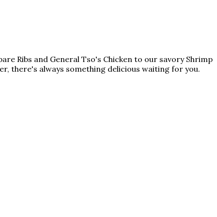
Spare Ribs and General Tso's Chicken to our savory Shrimp
ner, there's always something delicious waiting for you.