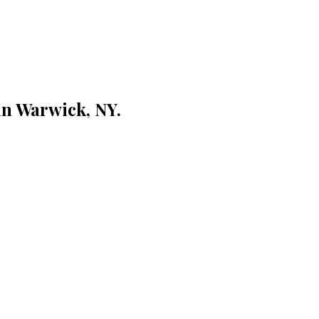
 in Warwick, NY.